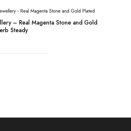
llery – Real Magenta Stone and Gold
erb Steady