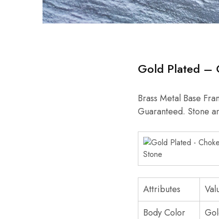
Gold Plated – 
Brass Metal Base Fram
Guaranteed. Stone a
Attributes
Val
Body Color
Gol