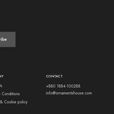
NY
CONTACT
Us
+880 1884-100288
info@ornamentshouse.com
 Conditions
 & Cookie policy