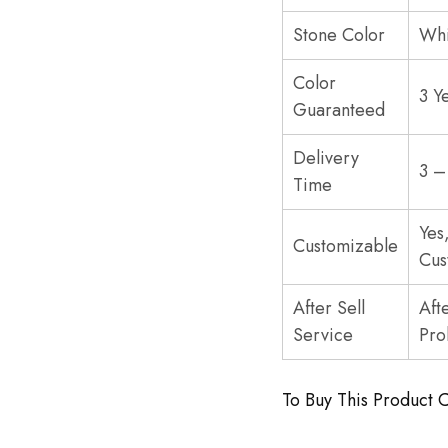
Stone Color
Whi
Color
3 Y
Guaranteed
Delivery
3 –
Time
Yes
Customizable
Cus
After Sell
Aft
Service
Pro
To Buy This Product 