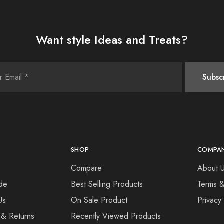
Want style Ideas and Treats?
SHOP
COMPA
Compare
About 
de
Best Selling Products
Terms &
Us
On Sale Product
Privacy
 & Returns
Recently Viewed Products