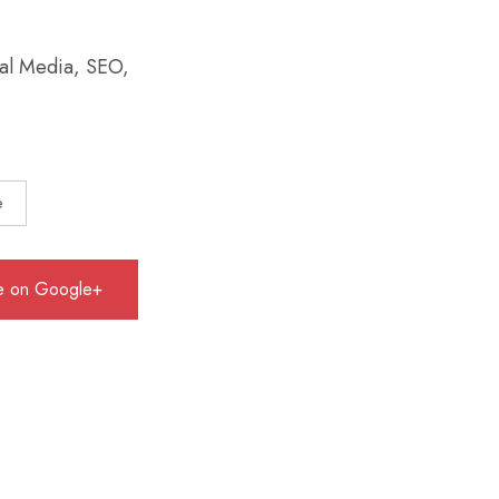
ial Media, SEO,
e
e on Google+