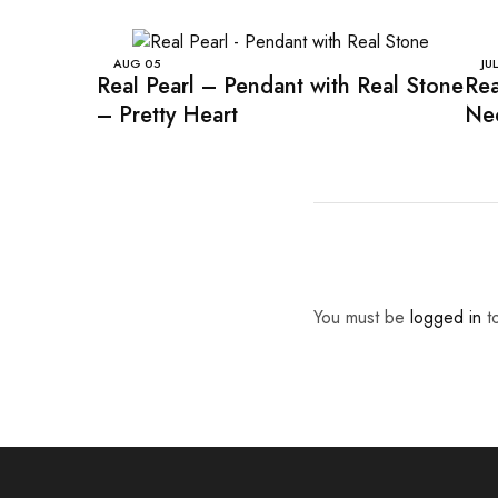
AUG
05
JUL
Real Pearl – Pendant with Real Stone
Rea
– Pretty Heart
Nec
You must be
logged in
to