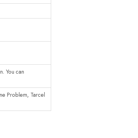
rn. You can
one Problem, Tarcel