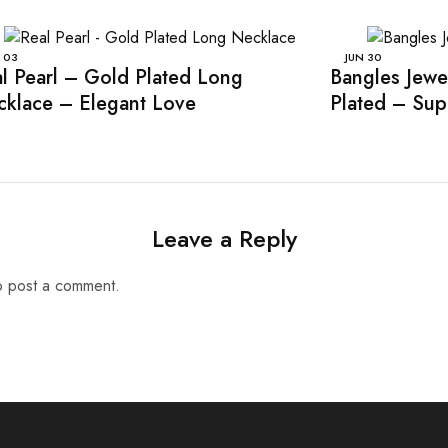
03
JUN
30
l Pearl – Gold Plated Long
Bangles Jewe
klace – Elegant Love
Plated – Sup
Leave a Reply
 post a comment.