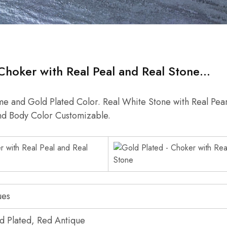
Choker with Real Peal and Real Stone…
e and Gold Plated Color. Real White Stone with Real Pear
nd Body Color Customizable.
ues
d Plated, Red Antique