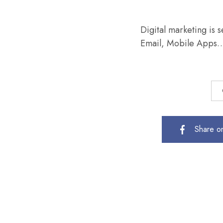
Digital marketing is 
Email, Mobile App
Share o