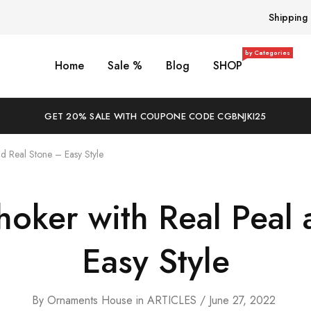
Shipping
by Categories
Home
Sale %
Blog
SHOP
GET 20% SALE WITH COUPONE CODE CGBNJKI25
d Real Stone – Easy Style
hoker with Real Peal 
Easy Style
By
Ornaments House
in
ARTICLES
June 27, 2022