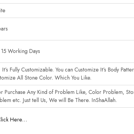
te
ears
 15 Working Days
, It’s Fully Customizable. You can Customize It’s Body Patte
tomize All Stone Color. Which You Like.
er Purchase Any Kind of Problem Like, Color Problem, St
blem etc. Just tell Us, We will Be There. InShaAllah.
Click Here…