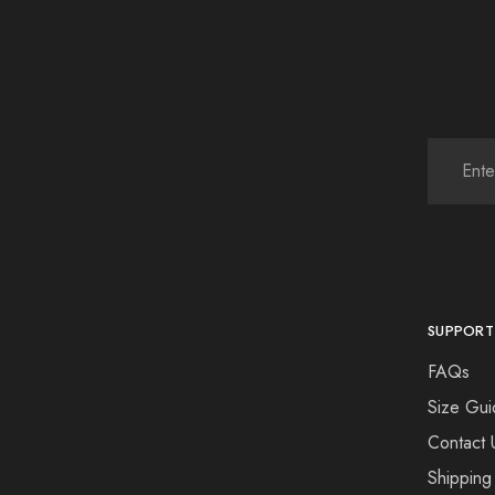
SUPPORT
FAQs
Size Gui
Contact 
Shipping