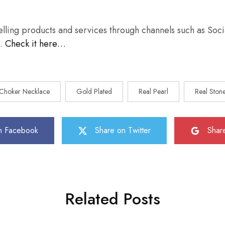
selling products and services through channels such as Soc
s…
Check it here…
Choker Necklace
Gold Plated
Real Pearl
Real Ston
n Facebook
Share on Twitter
Shar
Related Posts