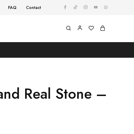
FAQ
Contact
and Real Stone –