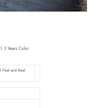
l. 3 Years Color