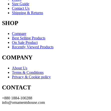
Size Guide
Contact Us
Shipping & Returns
SHOP
Compare
Best Selling Products
On Sale Product
Recently Viewed Products
COMPANY
About Us
Terms & Conditions
Privacy & Cookie policy
CONTACT
+880 1884-100288
info@ornamentshouse.com