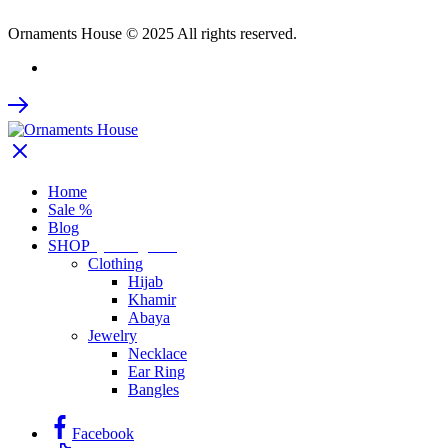
Ornaments House © 2025 All rights reserved.
Home
Sale %
Blog
SHOP
by Categories
Clothing
Hijab
Khamir
Abaya
Jewelry
Necklace
Ear Ring
Bangles
Facebook