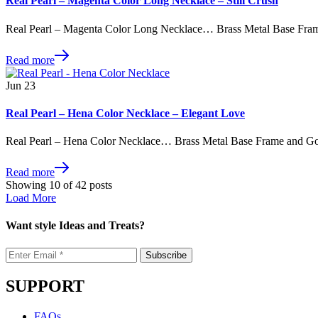
Real Pearl – Magenta Color Long Necklace – Still Crush
Real Pearl – Magenta Color Long Necklace… Brass Metal Base Fram
Read more
Jun
23
Real Pearl – Hena Color Necklace – Elegant Love
Real Pearl – Hena Color Necklace… Brass Metal Base Frame and Go
Read more
Showing
10
of
42
posts
Load More
Want style Ideas and Treats?
SUPPORT
FAQs