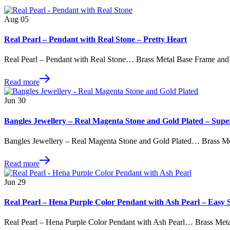
Aug
05
Real Pearl – Pendant with Real Stone – Pretty Heart
Real Pearl – Pendant with Real Stone… Brass Metal Base Frame and
Read more
Jun
30
Bangles Jewellery – Real Magenta Stone and Gold Plated – Supe
Bangles Jewellery – Real Magenta Stone and Gold Plated… Brass M
Read more
Jun
29
Real Pearl – Hena Purple Color Pendant with Ash Pearl – Easy S
Real Pearl – Hena Purple Color Pendant with Ash Pearl… Brass Met