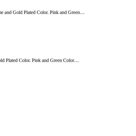
e and Gold Plated Color. Pink and Green…
ld Plated Color. Pink and Green Color…