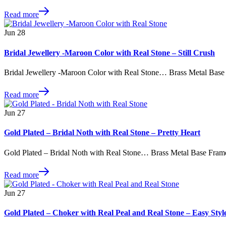
Read more
Jun
28
Bridal Jewellery -Maroon Color with Real Stone – Still Crush
Bridal Jewellery -Maroon Color with Real Stone… Brass Metal Base
Read more
Jun
27
Gold Plated – Bridal Noth with Real Stone – Pretty Heart
Gold Plated – Bridal Noth with Real Stone… Brass Metal Base Fram
Read more
Jun
27
Gold Plated – Choker with Real Peal and Real Stone – Easy Styl