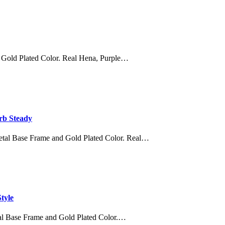
 Gold Plated Color. Real Hena, Purple…
rb Steady
etal Base Frame and Gold Plated Color. Real…
tyle
al Base Frame and Gold Plated Color.…