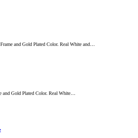
 Frame and Gold Plated Color. Real White and…
e and Gold Plated Color. Real White…
e