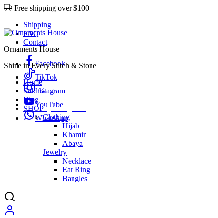
Free shipping over $100
Shipping
FAQ
Contact
Ornaments House
Facebook
Shine in Every Stitch & Stone
TikTok
Home
Sale %
Instagram
Blog
YouTube
SHOP
by Categories
Clothing
WhatsApp
Hijab
Khamir
Abaya
Jewelry
Necklace
Ear Ring
Bangles