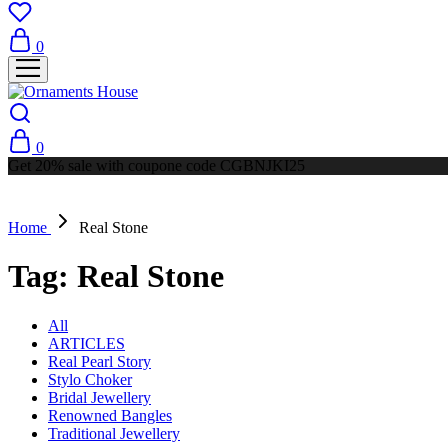
0
0
Get 20% sale with coupone code CGBNJKI25
Home
Real Stone
Tag:
Real Stone
All
ARTICLES
Real Pearl Story
Stylo Choker
Bridal Jewellery
Renowned Bangles
Traditional Jewellery