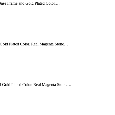
Base Frame and Gold Plated Color.…
 Gold Plated Color. Real Magenta Stone…
d Gold Plated Color. Real Magenta Stone.…