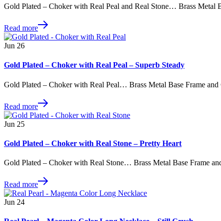
Gold Plated – Choker with Real Peal and Real Stone… Brass Metal 
Read more
Jun
26
Gold Plated – Choker with Real Peal – Superb Steady
Gold Plated – Choker with Real Peal… Brass Metal Base Frame and
Read more
Jun
25
Gold Plated – Choker with Real Stone – Pretty Heart
Gold Plated – Choker with Real Stone… Brass Metal Base Frame an
Read more
Jun
24