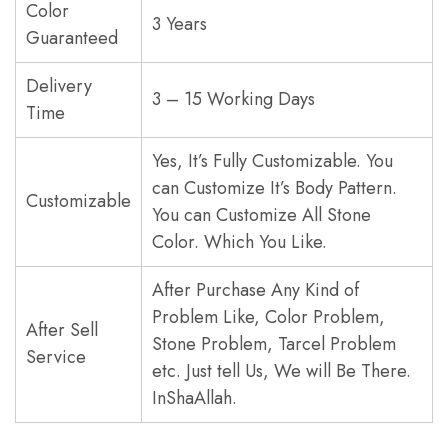
Color
3 Years
Guaranteed
Delivery
3 – 15 Working Days
Time
Yes, It’s Fully Customizable. You
can Customize It’s Body Pattern.
Customizable
You can Customize All Stone
Color. Which You Like.
After Purchase Any Kind of
Problem Like, Color Problem,
After Sell
Stone Problem, Tarcel Problem
Service
etc. Just tell Us, We will Be There.
InShaAllah.