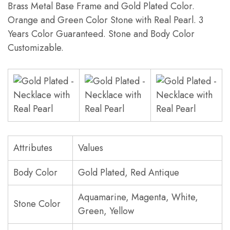
Brass Metal Base Frame and Gold Plated Color.
Orange and Green Color Stone with Real Pearl. 3
Years Color Guaranteed. Stone and Body Color
Customizable.
Attributes
Values
Body Color
Gold Plated, Red Antique
Aquamarine, Magenta, White,
Stone Color
Green, Yellow