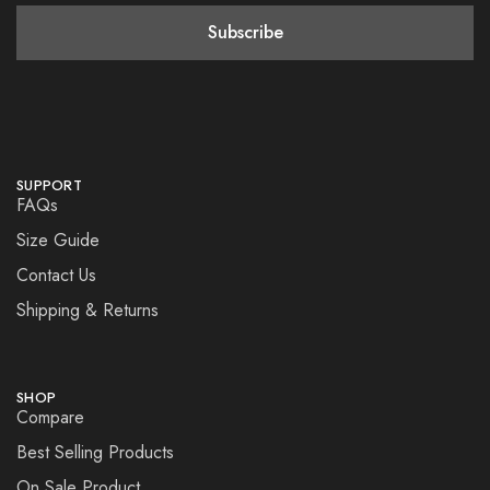
SUPPORT
FAQs
Size Guide
Contact Us
Shipping & Returns
SHOP
Compare
Best Selling Products
On Sale Product