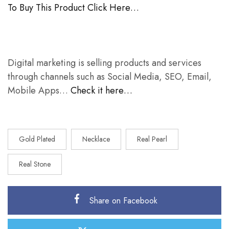
To Buy This Product Click Here…
Digital marketing is selling products and services
through channels such as Social Media, SEO, Email,
Mobile Apps…
Check it here…
Gold Plated
Necklace
Real Pearl
Real Stone
Share on Facebook