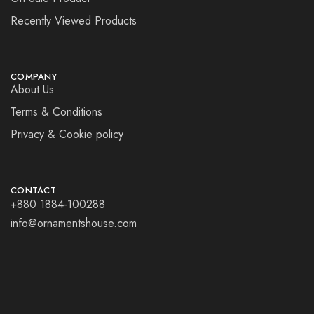
Recently Viewed Products
COMPANY
About Us
Terms & Conditions
Privacy & Cookie policy
CONTACT
+880 1884-100288
info@ornamentshouse.com