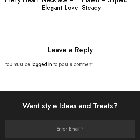
Pretty Heart
Necklace –
Plated – Superb
Elegant Love
Steady
Leave a Reply
You must be
logged in
to post a comment.
Want style Ideas and Treats?