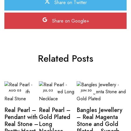
Share on Twitter
Share on Google+
Related Posts
AUG
05
JUL
03
JUN
30
Real Pearl –
Real Pearl –
Bangles Jewellery
Pendant with
Gold Plated
– Real Magenta
Real Stone –
Long
Stone and Gold