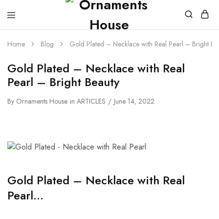
Home
Blog
Gold Plated – Necklace with Real Pearl – Bright Be
Gold Plated – Necklace with Real
Pearl – Bright Beauty
By
Ornaments House
in
ARTICLES
June 14, 2022
Gold Plated – Necklace with Real
Pearl…