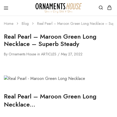
Home
Blog
Real Pearl – Maroon Green Long Necklace – Super
Real Pearl – Maroon Green Long
Necklace – Superb Steady
By
Ornaments House
in
ARTICLES
May 27, 2022
Real Pearl – Maroon Green Long
Necklace…