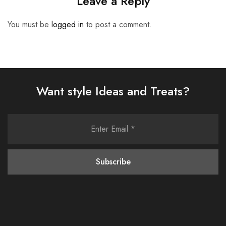
Leave a Reply
You must be
logged in
to post a comment.
Want style Ideas and Treats?