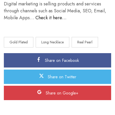
Digital marketing is selling products and services
through channels such as Social Media, SEO, Email,
Mobile Apps…
Check it here…
Gold Plated
Long Necklace
Real Pearl
Share on Facebook
Share on Twitter
Share on Google+