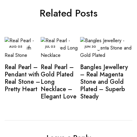
Related Posts
AUG
05
JUL
03
JUN
30
Real Pearl –
Real Pearl –
Bangles Jewellery
Pendant with
Gold Plated
– Real Magenta
Real Stone –
Long
Stone and Gold
Pretty Heart
Necklace –
Plated – Superb
Elegant Love
Steady