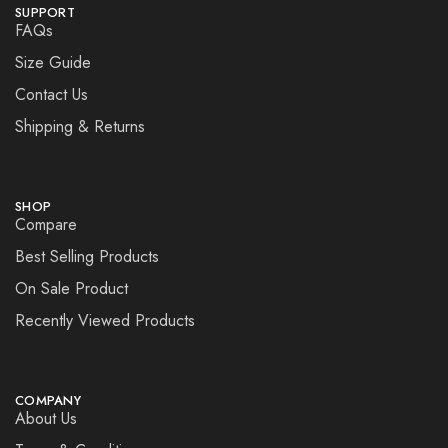
SUPPORT
FAQs
Size Guide
Contact Us
Shipping & Returns
SHOP
Compare
Best Selling Products
On Sale Product
Recently Viewed Products
COMPANY
About Us