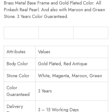
Brass Metal Base Frame and Gold Plated Color. All
Pinkesh Real Pearl. And also with Maroon and Green
Stone. 3 Years Color Guaranteed.
Attributes
Values
Body Color
Gold Plated, Red Antique
Stone Color
White, Magenta, Maroon, Green
Color
3 Years
Guaranteed
Delivery
3 – 15 Working Days