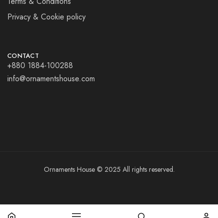
Terms & Conditions
Privacy & Cookie policy
CONTACT
+880 1884-100288
info@ornamentshouse.com
Ornaments House © 2025 All rights reserved.