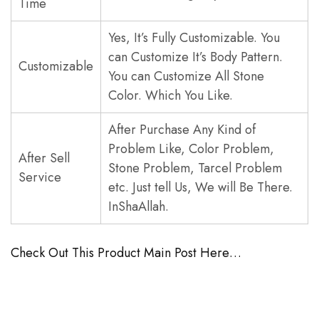
Time
Yes, It’s Fully Customizable. You
can Customize It’s Body Pattern.
Customizable
You can Customize All Stone
Color. Which You Like.
After Purchase Any Kind of
Problem Like, Color Problem,
After Sell
Stone Problem, Tarcel Problem
Service
etc. Just tell Us, We will Be There.
InShaAllah.
Check Out This Product Main Post Here…