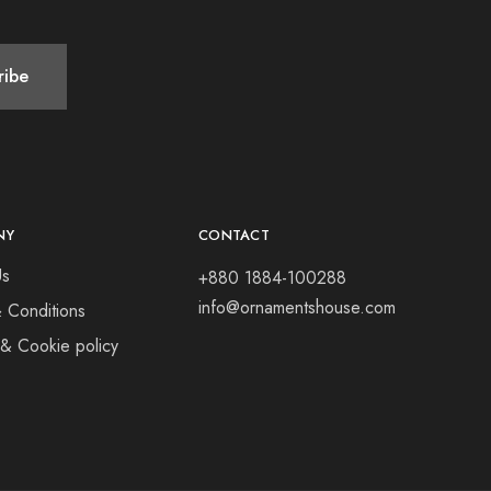
NY
CONTACT
Us
+880 1884-100288
info@ornamentshouse.com
 Conditions
 & Cookie policy