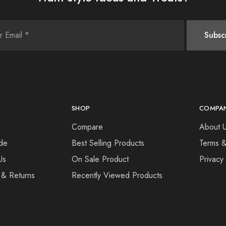
SHOP
COMPA
Compare
About 
de
Best Selling Products
Terms &
Us
On Sale Product
Privacy
 & Returns
Recently Viewed Products