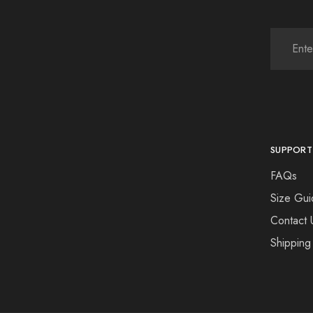
SUPPORT
FAQs
Size Gui
Contact 
Shipping