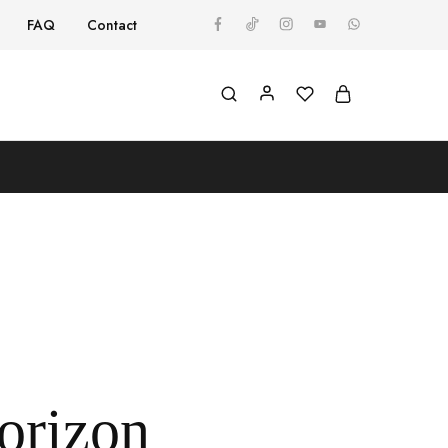
FAQ
Contact
horizon