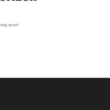
hing soon!