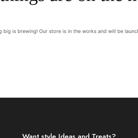
 big is brewing! Our store is in the works and will be launc
Want style Ideas and Treats?