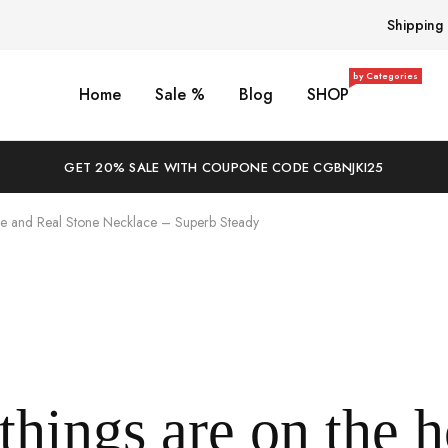
Shipping
by Categories
Home
Sale %
Blog
SHOP
GET 20% SALE WITH COUPONE CODE CGBNJKI25
e and Real Stone Necklace – Superb Steady
things are on the 