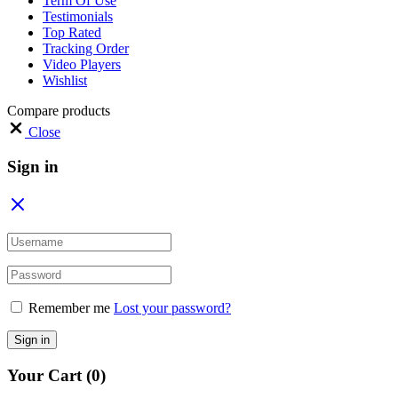
Term Of Use
Testimonials
Top Rated
Tracking Order
Video Players
Wishlist
Compare products
Close
Sign in
Remember me
Lost your password?
Sign in
Your Cart
(0)