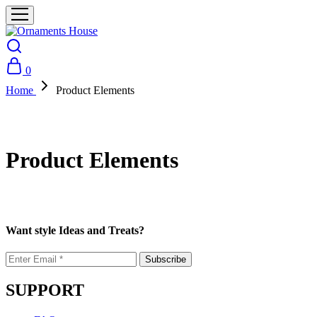
0
Home
Product Elements
Product Elements
Want style Ideas and Treats?
SUPPORT