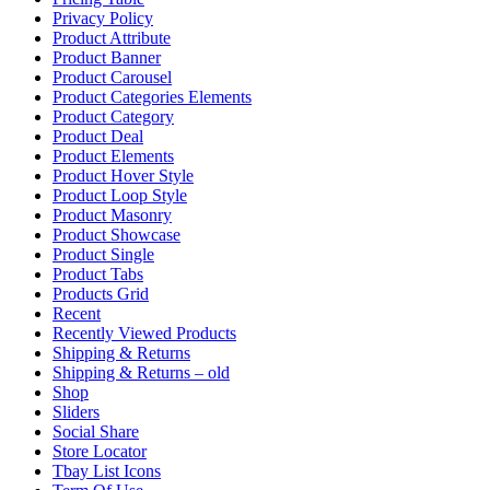
Privacy Policy
Product Attribute
Product Banner
Product Carousel
Product Categories Elements
Product Category
Product Deal
Product Elements
Product Hover Style
Product Loop Style
Product Masonry
Product Showcase
Product Single
Product Tabs
Products Grid
Recent
Recently Viewed Products
Shipping & Returns
Shipping & Returns – old
Shop
Sliders
Social Share
Store Locator
Tbay List Icons