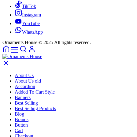
TikTok
Instagram
YouTube
WhatsApp
Ornaments House © 2025 All rights reserved.
About Us
About Us old
Accordion
Added To Cart Style
Banners
Best Selling
Best Selling Products
Blog
Brands
Button
Cart
Checkout