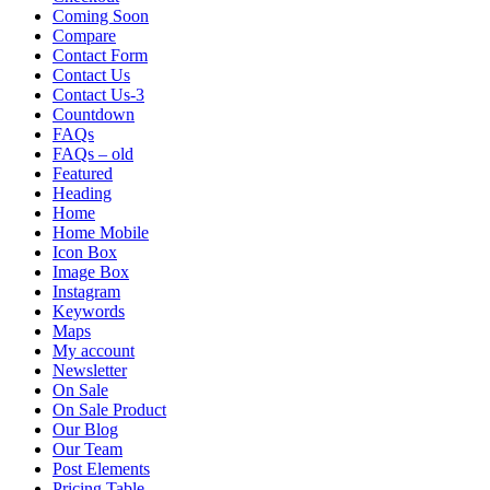
Coming Soon
Compare
Contact Form
Contact Us
Contact Us-3
Countdown
FAQs
FAQs – old
Featured
Heading
Home
Home Mobile
Icon Box
Image Box
Instagram
Keywords
Maps
My account
Newsletter
On Sale
On Sale Product
Our Blog
Our Team
Post Elements
Pricing Table