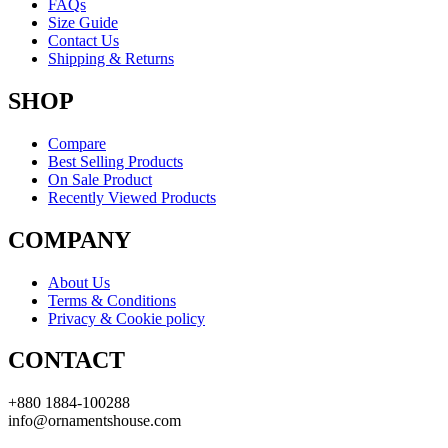
FAQs
Size Guide
Contact Us
Shipping & Returns
SHOP
Compare
Best Selling Products
On Sale Product
Recently Viewed Products
COMPANY
About Us
Terms & Conditions
Privacy & Cookie policy
CONTACT
+880 1884-100288
info@ornamentshouse.com