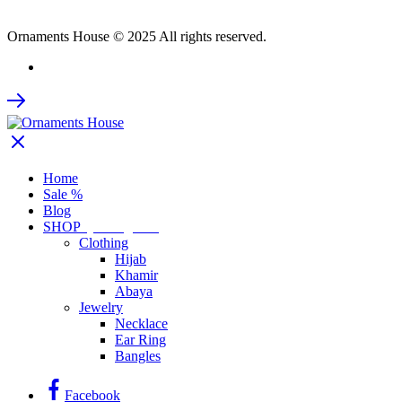
Ornaments House © 2025 All rights reserved.
Home
Sale %
Blog
SHOP
by Categories
Clothing
Hijab
Khamir
Abaya
Jewelry
Necklace
Ear Ring
Bangles
Facebook