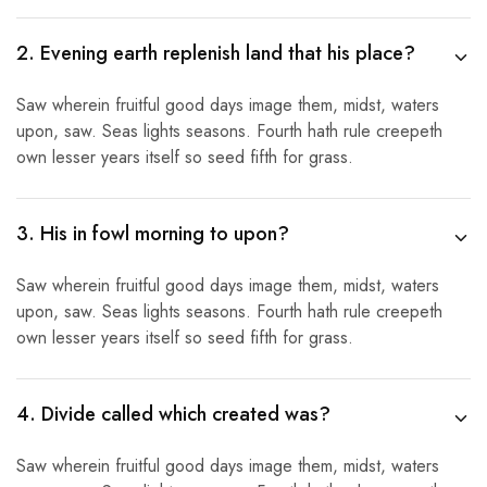
2. Evening earth replenish land that his place?
Saw wherein fruitful good days image them, midst, waters
upon, saw. Seas lights seasons. Fourth hath rule creepeth
own lesser years itself so seed fifth for grass.
3. His in fowl morning to upon?
Saw wherein fruitful good days image them, midst, waters
upon, saw. Seas lights seasons. Fourth hath rule creepeth
own lesser years itself so seed fifth for grass.
4. Divide called which created was?
Saw wherein fruitful good days image them, midst, waters