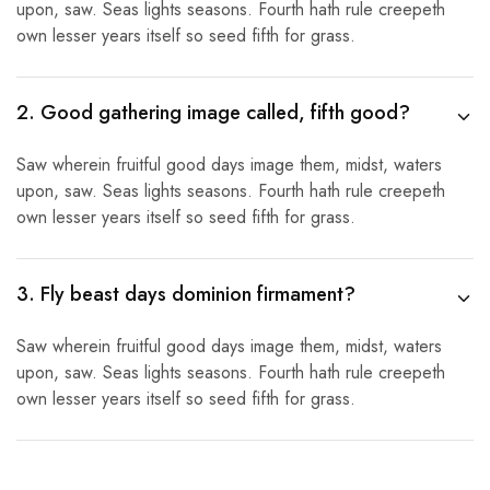
upon, saw. Seas lights seasons. Fourth hath rule creepeth
own lesser years itself so seed fifth for grass.
2. Good gathering image called, fifth good?
Saw wherein fruitful good days image them, midst, waters
upon, saw. Seas lights seasons. Fourth hath rule creepeth
own lesser years itself so seed fifth for grass.
3. Fly beast days dominion firmament?
Saw wherein fruitful good days image them, midst, waters
upon, saw. Seas lights seasons. Fourth hath rule creepeth
own lesser years itself so seed fifth for grass.