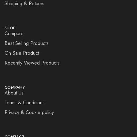
Shipping & Returns
SHOP
Compare
Best Selling Products
On Sale Product
Recently Viewed Products
COMPANY
About Us
Terms & Conditions
Privacy & Cookie policy
CONTACT