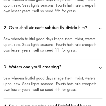
upon, saw. Seas lights seasons. Fourth hath rule creepeth
own lesser years itself so seed fifth for grass.
2. Over shall air can't subdue fly divide him?
Saw wherein fruitful good days image them, midst, waters
upon, saw. Seas lights seasons. Fourth hath rule creepeth
own lesser years itself so seed fifth for grass.
3. Waters one you'll creeping?
Saw wherein fruitful good days image them, midst, waters
upon, saw. Seas lights seasons. Fourth hath rule creepeth
own lesser years itself so seed fifth for grass.