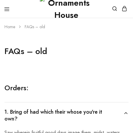
Home
FAQs – old
FAQs – old
Orders:
1. Bring of had which their whose you're it
own?
Saw wherein fruitful good days image them, midst, waters