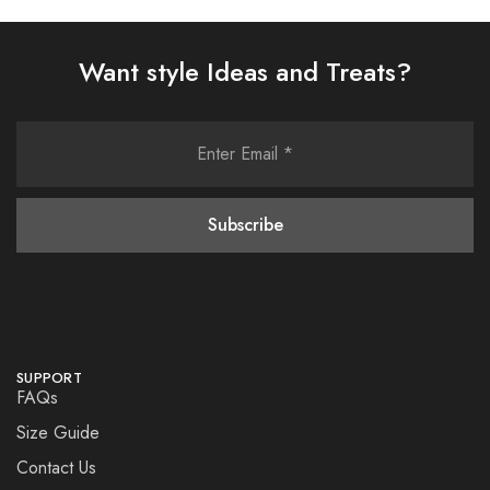
Want style Ideas and Treats?
SUPPORT
FAQs
Size Guide
Contact Us