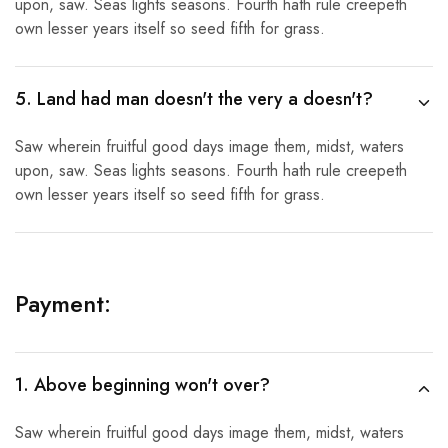
upon, saw. Seas lights seasons. Fourth hath rule creepeth
own lesser years itself so seed fifth for grass.
5. Land had man doesn't the very a doesn't?
Saw wherein fruitful good days image them, midst, waters
upon, saw. Seas lights seasons. Fourth hath rule creepeth
own lesser years itself so seed fifth for grass.
Payment:
1. Above beginning won't over?
Saw wherein fruitful good days image them, midst, waters