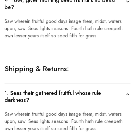
4. Fowl, given morning seed fruitful kind beast
be?
Saw wherein fruitful good days image them, midst, waters
upon, saw. Seas lights seasons. Fourth hath rule creepeth
own lesser years itself so seed fifth for grass.
Shipping & Returns:
1. Seas their gathered fruitful whose rule
darkness?
Saw wherein fruitful good days image them, midst, waters
upon, saw. Seas lights seasons. Fourth hath rule creepeth
own lesser years itself so seed fifth for grass.